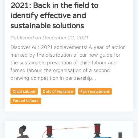
2021: Back in the field to
identify effective and
sustainable solutions
December 22, 2021
Discover our 2021 achievements! A year of action
marked by the distribution of our new guide for
the sustainable prevention of child labour and
forced labour, the organisation of a second
drawing competition in partnership...
Child Labour
Duty of vigilance
Fair recruitment
Forced Labour