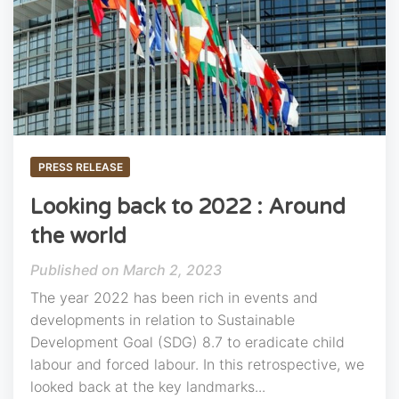
PRESS RELEASE
Looking back to 2022 : Around
the world
March 2, 2023
The year 2022 has been rich in events and
developments in relation to Sustainable
Development Goal (SDG) 8.7 to eradicate child
labour and forced labour. In this retrospective, we
looked back at the key landmarks...