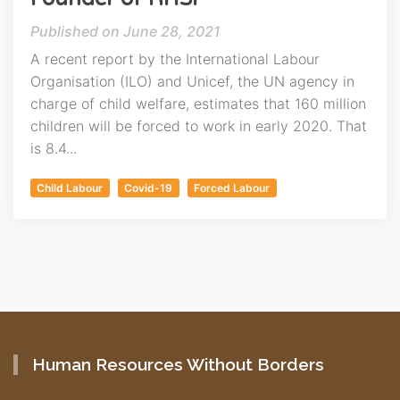
June 28, 2021
A recent report by the International Labour
Organisation (ILO) and Unicef, the UN agency in
charge of child welfare, estimates that 160 million
children will be forced to work in early 2020. That
is 8.4...
Child Labour
Covid-19
Forced Labour
Human Resources Without Borders