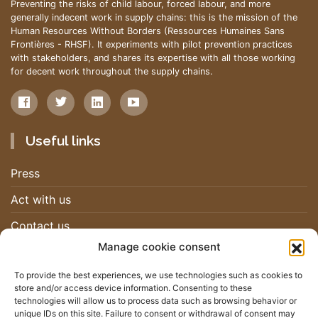
Preventing the risks of child labour, forced labour, and more
generally indecent work in supply chains: this is the mission of the
Human Resources Without Borders (Ressources Humaines Sans
Frontières - RHSF). It experiments with pilot prevention practices
with stakeholders, and shares its expertise with all those working
for decent work throughout the supply chains.
Useful links
Press
Act with us
Contact us
Manage cookie consent
Work with us
To provide the best experiences, we use technologies such as cookies to
store and/or access device information. Consenting to these
Newsletter
technologies will allow us to process data such as browsing behavior or
unique IDs on this site. Failure to consent or withdrawal of consent may