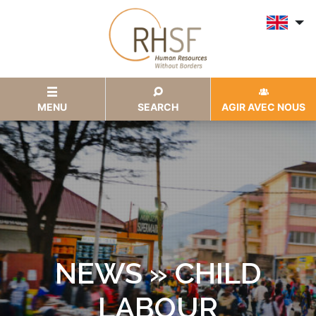
MENU
SEARCH
AGIR AVEC NOUS
NEWS » CHILD
LABOUR