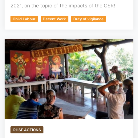
2021, on the topic of the impacts of the CSR!
Child Labour
Decent Work
Duty of vigilance
RHSF ACTIONS