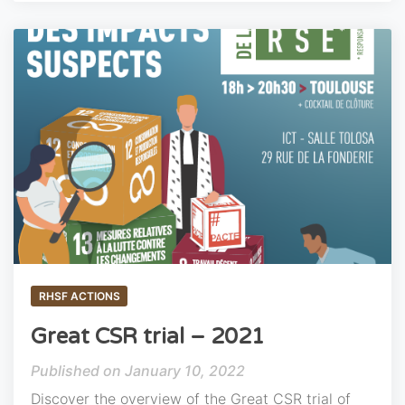
RHSF ACTIONS
Great CSR trial – 2021
January 10, 2022
Discover the overview of the Great CSR trial of