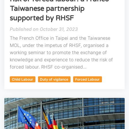
Taiwanese partnership
supported by RHSF
October 31, 2023
The French Office in Taipei and the Taiwanese
MOL, under the impetus of RHSF, organised a
working seminar to promote the exchange of
knowledge and experience to reduce the risk of
forced labour. RHSF co-organised...
Child Labour
Duty of vigilance
Forced Labour