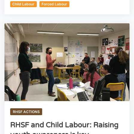
Child Labour
Forced Labour
RHSF ACTIONS
RHSF and Child Labour: Raising