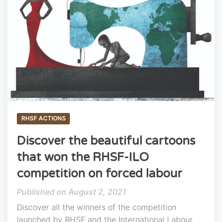
RHSF ACTIONS
Discover the beautiful cartoons
that won the RHSF-ILO
competition on forced labour
August 2, 2021
Discover all the winners of the competition
launched by RHSF and the International Labour