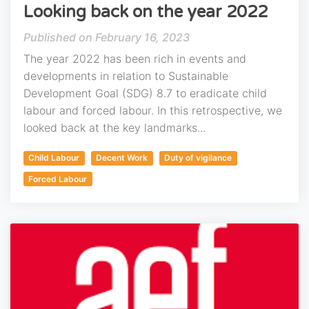
Looking back on the year 2022
February 16, 2023
The year 2022 has been rich in events and
developments in relation to Sustainable
Development Goal (SDG) 8.7 to eradicate child
labour and forced labour. In this retrospective, we
looked back at the key landmarks...
Child Labour
Decent Work
Duty of vigilance
Forced Labour