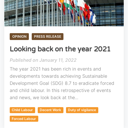
OPINION
PRESS RELEASE
Looking back on the year 2021
January 11, 2022
The year 2021 has been rich in events and
developments towards achieving Sustainable
Development Goal (SDG) 8.7 to eradicate forced
and child labour. In this retrospective of events
and news, we look back at the...
Child Labour
Decent Work
Duty of vigilance
Forced Labour