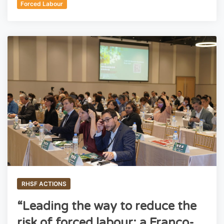
Forced Labour
RHSF ACTIONS
“Leading the way to reduce the
risk of forced labour: a Franco-