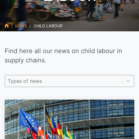
NEWS
CHILD LABOUR
Find here all our news on child labour in
supply chains.
Type actualités EN
Sélectionnez le contenu
Sélectionnez le contenu