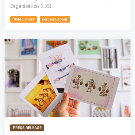
Organization (ILO).
Child Labour
Forced Labour
PRESS RELEASE