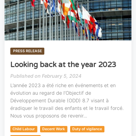
PRESS RELEASE
Looking back at the year 2023
February 5, 2024
L’année 2023 a été riche en événements et en
évolution au regard de l’Objectif de
Développement Durable (ODD) 8.7 visant à
éradiquer le travail des enfants et le travail forcé.
Nous vous proposons de revenir...
Child Labour
Decent Work
Duty of vigilance