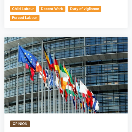
Child Labour
Decent Work
Duty of vigilance
Forced Labour
OPINION