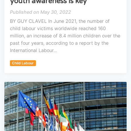
youth awareness is key
May 30, 2022
BY GUY CLAVEL In June 2021, the number of
child labour victims worldwide reached 160
million, an increase of 8.4 million children over the
past four years, according to a report by the
International Labour...
Child Labour