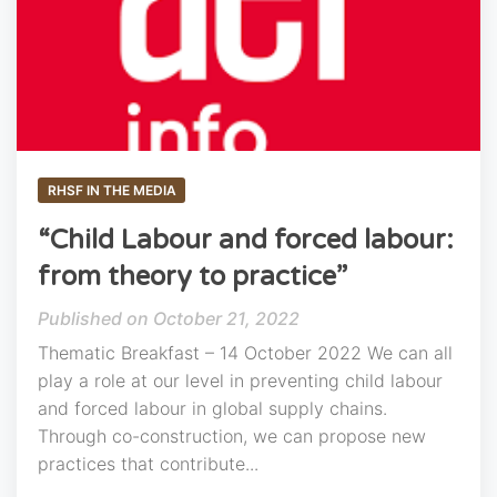
RHSF IN THE MEDIA
“Child Labour and forced labour:
from theory to practice”
October 21, 2022
Thematic Breakfast – 14 October 2022 We can all
play a role at our level in preventing child labour
and forced labour in global supply chains.
Through co-construction, we can propose new
practices that contribute...