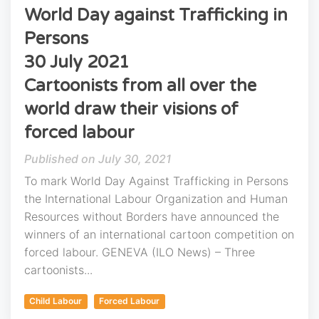
World Day against Trafficking in
Persons
30 July 2021
Cartoonists from all over the
world draw their visions of
forced labour
July 30, 2021
To mark World Day Against Trafficking in Persons
the International Labour Organization and Human
Resources without Borders have announced the
winners of an international cartoon competition on
forced labour. GENEVA (ILO News) – Three
cartoonists...
Child Labour
Forced Labour