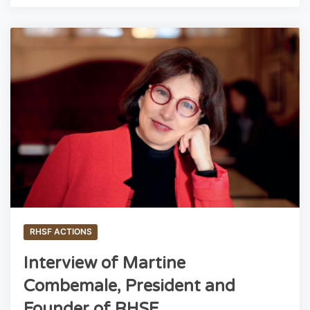
RHSF ACTIONS
Interview of Martine
Combemale, President and
Founder of RHSF