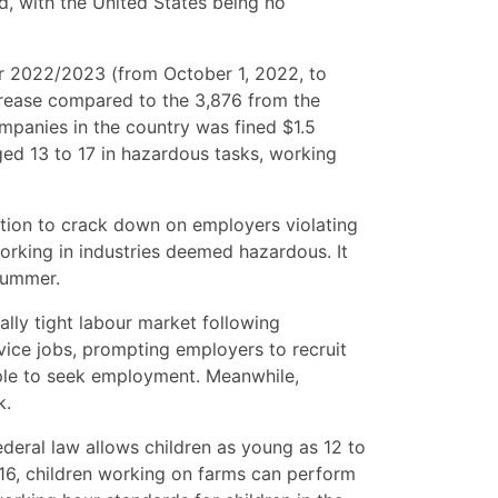
ed, with the United States being no
ear 2022/2023 (from October 1, 2022, to
crease compared to the 3,876 from the
ompanies in the country was fined $1.5
ed 13 to 17 in hazardous tasks, working
ration to crack down on employers violating
working in industries deemed hazardous. It
 summer.
cally tight labour market following
rvice jobs, prompting employers to recruit
ple to seek employment. Meanwhile,
k.
Federal law allows children as young as 12 to
 16, children working on farms can perform