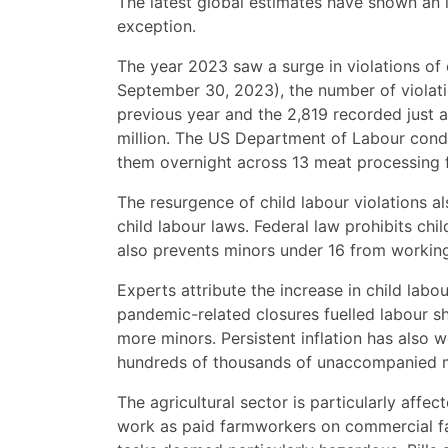
The latest global estimates have shown an in
exception.
The year 2023 saw a surge in violations of 
September 30, 2023), the number of violati
previous year and the 2,819 recorded just a
million. The US Department of Labour cond
them overnight across 13 meat processing fa
The resurgence of child labour violations a
child labour laws. Federal law prohibits ch
also prevents minors under 16 from working
Experts attribute the increase in child labo
pandemic-related closures fuelled labour sh
more minors. Persistent inflation has als
hundreds of thousands of unaccompanied mi
The agricultural sector is particularly affe
work as paid farmworkers on commercial far