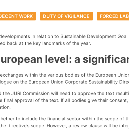
DECENT WORK
DUTY OF VIGILANCE
FORCED LA
developments in relation to Sustainable Development Goal 
oked back at the key landmarks of the year.
 European level: a signifi
 exchanges within the various bodies of the European Unio
rilogue on the European Union Corporate Sustainability Dir
 the JURI Commission will need to approve the text resulting
he final approval of the text. If all bodies give their consen
ation.
ther to include the financial sector within the scope of th
he directive’s scope. However, a review clause will be inte