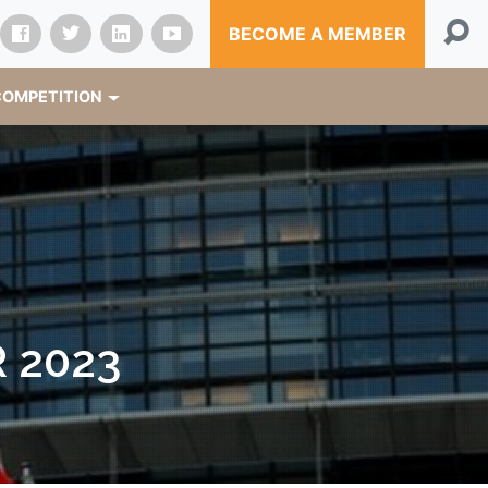
BECOME A MEMBER
OMPETITION
 2023