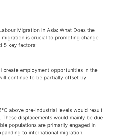
“Labour Migration in Asia: What Does the
r migration is crucial to promoting change
d 5 key factors:
ll create employment opportunities in the
ill continue to be partially offset by
2°C above pre-industrial levels would result
ka. These displacements would mainly be due
rable populations are primarily engaged in
xpanding to international migration.