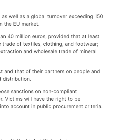
 as well as a global turnover exceeding 150
in the EU market.
n 40 million euros, provided that at least
trade of textiles, clothing, and footwear;
 extraction and wholesale trade of mineral
ct and that of their partners on people and
distribution.
impose sanctions on non-compliant
 Victims will have the right to be
nto account in public procurement criteria.