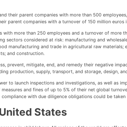
 and their parent companies with more than 500 employees,
eir parent companies with a turnover of 150 million euros 
es with more than 250 employees and a turnover of more tha
ing sectors considered at risk: manufacturing and wholesale 
 food manufacturing and trade in agricultural raw materials;
ts; and construction.
ess, prevent, mitigate, end, and remedy their negative impa
ng production, supply, transport, and storage, design, and 
ower to launch inspections and investigations, as well as 
easures and fines of up to 5% of their net global turnover.
compliance with due diligence obligations could be taken i
 United States