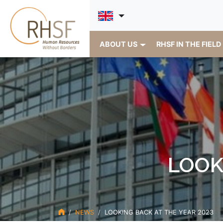
ABOUT US
RHSF IN THE FIELD
LOOK
NEWS
LOOKING BACK AT THE YEAR 2023