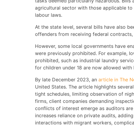
tasks deemed particularly hazardous. Bills 
agricultural sector with those applicable to 
labour laws.
At the state level, several bills have also b
offenders from receiving federal contracts
However, some local governments have enact
were previously prohibited. For example, I
prohibited, such as industrial laundry serv
for children under 18 are now allowed with
By late December 2023, an
article in The 
United States. The article highlights severa
tight schedules, limiting observation of nig
firms, client companies demanding inspectio
conflicts of interest emerge as auditors ar
increases reliance on private audits, adding 
interactions with migrant workers, complica