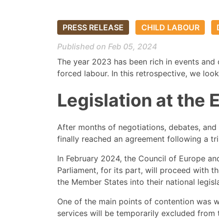
PRESS RELEASE
CHILD LABOUR
Published on Feb 05, 2024
The year 2023 has been rich in events and 
forced labour. In this retrospective, we lo
Legislation at the
After months of negotiations, debates, and
finally reached an agreement following a t
In February 2024, the Council of Europe and
Parliament, for its part, will proceed with t
the Member States into their national legisl
One of the main points of contention was whe
services will be temporarily excluded from t