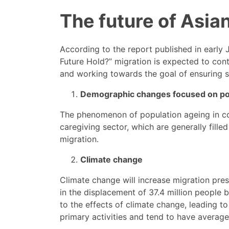
The future of Asia
According to the report published in early 
Future Hold?” migration is expected to cont
and working towards the goal of ensuring sa
Demographic changes focused on po
The phenomenon of population ageing in cou
caregiving sector, which are generally fille
migration.
Climate change
Climate change will increase migration press
in the displacement of 37.4 million people 
to the effects of climate change, leading to
primary activities and tend to have average 