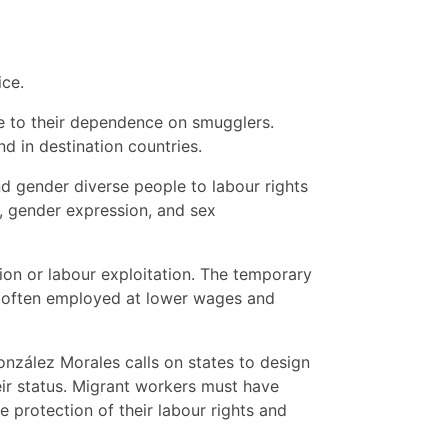
ice.
ue to their dependence on smugglers.
d in destination countries.
d gender diverse people to labour rights
y, gender expression, and sex
tion or labour exploitation. The temporary
are often employed at lower wages and
onzález Morales calls on states to design
ir status. Migrant workers must have
e protection of their labour rights and