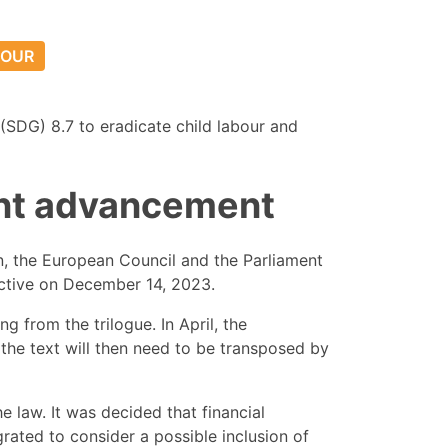
BOUR
(SDG) 8.7 to eradicate child labour and
cant advancement
n, the European Council and the Parliament
ective on December 14, 2023.
 from the trilogue. In April, the
t, the text will then need to be transposed by
e law. It was decided that financial
grated to consider a possible inclusion of