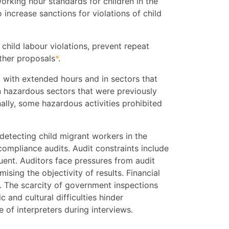
orking hour standards for children in the
o increase sanctions for violations of child
 child labour violations, prevent repeat
ther proposals
*
.
 with extended hours and in sectors that
n hazardous sectors that were previously
ally, some hazardous activities prohibited
detecting child migrant workers in the
 compliance audits. Audit constraints include
quent. Auditors face pressures from audit
ing the objectivity of results. Financial
s. The scarcity of government inspections
c and cultural difficulties hinder
 of interpreters during interviews.