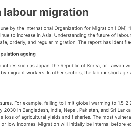
n labour migration
June by the International Organization for Migration (IOM) 
inue to increase in Asia. Understanding the future of labou
fe, orderly, and regular migration. The report has identifie
pulation ageing
ntries such as Japan, the Republic of Korea, or Taiwan wi
d by migrant workers. In other sectors, the labour shortage w
ures. For example, failing to limit global warming to 1.5-2.
by 2030 in Bangladesh, India, Nepal, Pakistan, and Sri Lan
 a loss of agricultural yields and fisheries. The most vulne
or low incomes. Migration will initially be internal before e