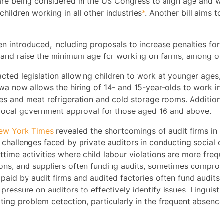
are being considered in the US Congress to align age and w
children working in all other industries
*
. Another bill aims t
een introduced, including proposals to increase penalties for
, and raise the minimum age for working on farms, among o
ed legislation allowing children to work at younger ages,
owa now allows the hiring of 14- and 15-year-olds to work i
ices and meat refrigeration and cold storage rooms. Addition
 local government approval for those aged 16 and above.
New York Times
revealed the shortcomings of audit firms in 
l challenges faced by private auditors in conducting social
httime activities where child labour violations are more fre
ns, and suppliers often funding audits, sometimes compromis
e paid by audit firms and audited factories often fund audit
pressure on auditors to effectively identify issues. Linguisti
ting problem detection, particularly in the frequent absence