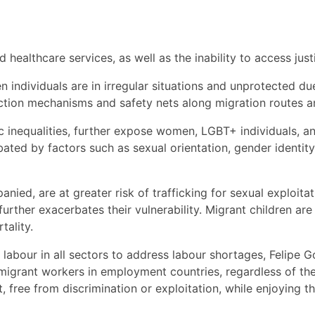
 healthcare services, as well as the inability to access just
 individuals are in irregular situations and unprotected d
ction mechanisms and safety nets along migration routes an
c inequalities, further expose women, LGBT+ individuals, an
rbated by factors such as sexual orientation, gender identit
nied, are at greater risk of trafficking for sexual exploita
further exacerbates their vulnerability. Migrant children 
tality.
abour in all sectors to address labour shortages, Felipe G
grant workers in employment countries, regardless of the
 free from discrimination or exploitation, while enjoying th