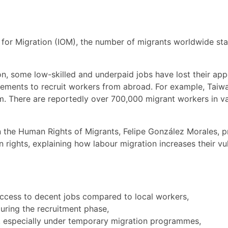
 for Migration (IOM), the number of migrants worldwide sta
ion, some low-skilled and underpaid jobs have lost their ap
eements to recruit workers from abroad. For example, Taiw
m. There are reportedly over 700,000 migrant workers in vari
n the Human Rights of Migrants, Felipe González Morales, 
 rights, explaining how labour migration increases their vu
access to decent jobs compared to local workers,
uring the recruitment phase,
 especially under temporary migration programmes,