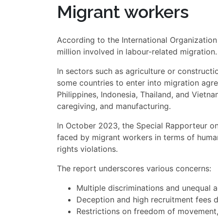
Migrant workers
According to the International Organization
million involved in labour-related migration.
In sectors such as agriculture or construct
some countries to enter into migration agr
Philippines, Indonesia, Thailand, and Vietna
caregiving, and manufacturing.
In October 2023, the Special Rapporteur o
faced by migrant workers in terms of human
rights violations.
The report underscores various concerns:
Multiple discriminations and unequal 
Deception and high recruitment fees d
Restrictions on freedom of movement,