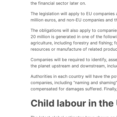
the financial sector later on.
The legislation will apply to EU companies
million euros, and non-EU companies and th
The obligations will also apply to compani
20 million is generated in one of the follow
agriculture, including forestry and fishing;
resources or manufacture of related produc
Companies will be required to identify, ass
the planet upstream and downstream, includi
Authorities in each country will have the p
companies, including “naming and shaming” m
compensated for damages suffered. Finally, 
Child labour in the