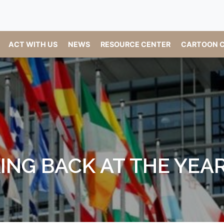
ACT WITH US
NEWS
RESOURCE CENTER
CARTOON C
ING BACK AT THE YEAR