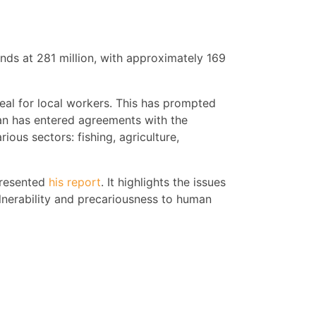
nds at 281 million, with approximately 169
peal for local workers. This has prompted
an has entered agreements with the
ous sectors: fishing, agriculture,
presented
his report
. It highlights the issues
lnerability and precariousness to human