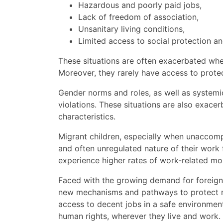
Hazardous and poorly paid jobs,
Lack of freedom of association,
Unsanitary living conditions,
Limited access to social protection and
These situations are often exacerbated when
Moreover, they rarely have access to prote
Gender norms and roles, as well as systemi
violations. These situations are also exace
characteristics.
Migrant children, especially when unaccompa
and often unregulated nature of their work 
experience higher rates of work-related mor
Faced with the growing demand for foreign l
new mechanisms and pathways to protect mi
access to decent jobs in a safe environment,
human rights, wherever they live and work.