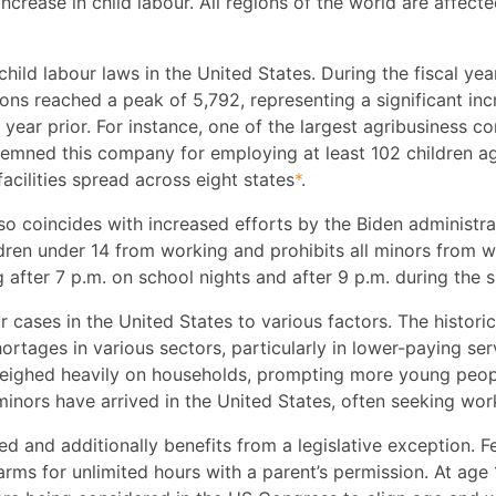
crease in child labour. All regions of the world are affect
child labour laws in the United States. During the fiscal y
ons reached a peak of 5,792, representing a significant in
 year prior. For instance, one of the largest agribusiness c
emned this company for employing at least 102 children ag
cilities spread across eight states
*
.
lso coincides with increased efforts by the Biden administ
ildren under 14 from working and prohibits all minors from 
 after 7 p.m. on school nights and after 9 p.m. during the
ur cases in the United States to various factors. The histori
ortages in various sectors, particularly in lower-paying se
o weighed heavily on households, prompting more young peo
nors have arrived in the United States, often seeking wor
cted and additionally benefits from a legislative exception. 
ms for unlimited hours with a parent’s permission. At age