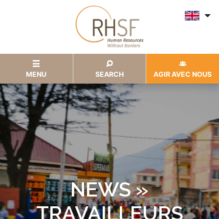
MENU
SEARCH
AGIR AVEC NOUS
NEWS »
TRAVAILLEURS