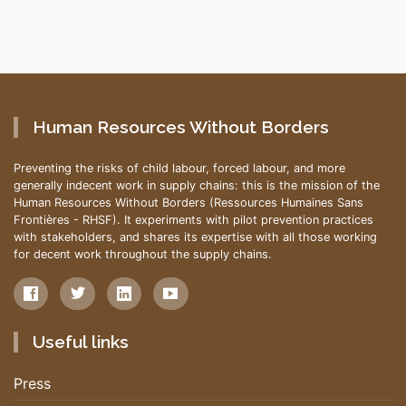
Human Resources Without Borders
Preventing the risks of child labour, forced labour, and more
generally indecent work in supply chains: this is the mission of the
Human Resources Without Borders (Ressources Humaines Sans
Frontières - RHSF). It experiments with pilot prevention practices
with stakeholders, and shares its expertise with all those working
for decent work throughout the supply chains.
Useful links
Press