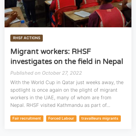
RHSF ACTIONS
Migrant workers: RHSF
investigates on the field in Nepal
October 27, 2022
With the World Cup in Qatar just weeks away, the
spotlight is once again on the plight of migrant
workers in the UAE, many of whom are from
Nepal. RHSF visited Kathmandu as part of...
Fair recruitment
Forced Labour
travailleurs migrants