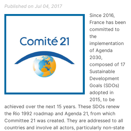
Published on Jul 04, 2017
Since 2016,
France has been
committed to
the
implementation
of Agenda
2030,
composed of 17
Sustainable
Development
Goals (SDOs)
adopted in
2015, to be
achieved over the next 15 years. These SDOs renew
the Rio 1992 roadmap and Agenda 21, from which
Committee 21 was created. They are addressed to all
countries and involve all actors, particularly non-state