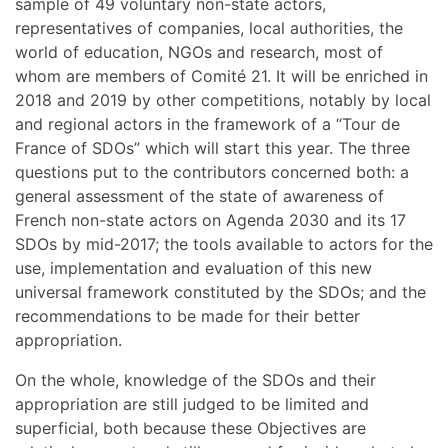
sample of 49 voluntary non-state actors,
representatives of companies, local authorities, the
world of education, NGOs and research, most of
whom are members of Comité 21. It will be enriched in
2018 and 2019 by other competitions, notably by local
and regional actors in the framework of a “Tour de
France of SDOs” which will start this year. The three
questions put to the contributors concerned both: a
general assessment of the state of awareness of
French non-state actors on Agenda 2030 and its 17
SDOs by mid-2017; the tools available to actors for the
use, implementation and evaluation of this new
universal framework constituted by the SDOs; and the
recommendations to be made for their better
appropriation.
On the whole, knowledge of the SDOs and their
appropriation are still judged to be limited and
superficial, both because these Objectives are