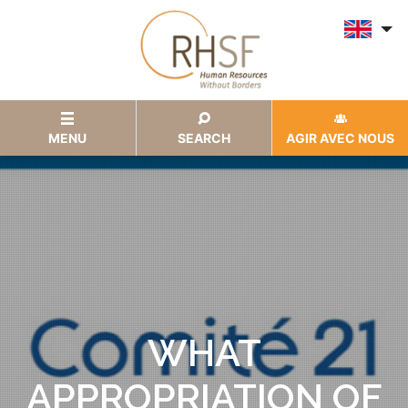
MENU
SEARCH
AGIR AVEC NOUS
WHAT
APPROPRIATION OF