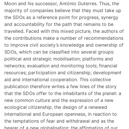
Moon and his successor, António Guterres. Thus, the
majority of companies believe that they must take up
the SDOs as a reference point for progress, synergy
and accountability for the path that remains to be
travelled. Faced with this mixed picture, the authors of
the contributions make a number of recommendations
to improve civil society’s knowledge and ownership of
SDOs, which can be classified into several groups:
political and strategic mobilisation; platforms and
networks; evaluation and monitoring tools; financial
resources; participation and citizenship; development
aid and international cooperation. This collective
publication therefore writes a few lines of the story
that the SDOs offer to the inhabitants of the planet: a
new common culture and the expression of a new
ecological citizenship; the design of a renewed
international and European openness, in reaction to
the temptations of fear and withdrawal and as the
bearer of a new globalisation; the affirmation of our