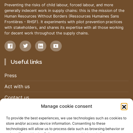
Preventing the risks of child labour, forced labour, and more
generally indecent work in supply chains: this is the mission of the
Human Resources Without Borders (Ressources Humaines Sans
Frontières - RHSF). It experiments with pilot prevention practices
with stakeholders, and shares its expertise with all those working
for decent work throughout the supply chains.
Useful links
Press
Act with us
Contact us
Manage cookie consent
Work with us
To provide the best experiences, we use technologies such as cookies to
store and/or access device information. Consenting to these
Newsletter
technologies will allow us to process data such as browsing behavior or