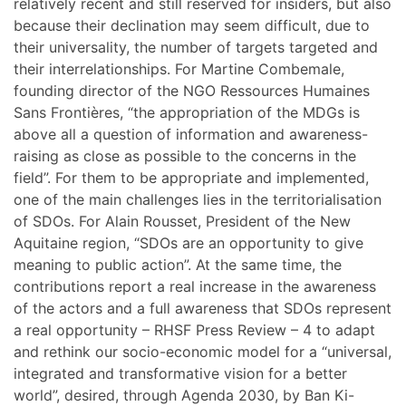
relatively recent and still reserved for insiders, but also
because their declination may seem difficult, due to
their universality, the number of targets targeted and
their interrelationships. For Martine Combemale,
founding director of the NGO Ressources Humaines
Sans Frontières, “the appropriation of the MDGs is
above all a question of information and awareness-
raising as close as possible to the concerns in the
field”. For them to be appropriate and implemented,
one of the main challenges lies in the territorialisation
of SDOs. For Alain Rousset, President of the New
Aquitaine region, “SDOs are an opportunity to give
meaning to public action”. At the same time, the
contributions report a real increase in the awareness
of the actors and a full awareness that SDOs represent
a real opportunity – RHSF Press Review – 4 to adapt
and rethink our socio-economic model for a “universal,
integrated and transformative vision for a better
world”, desired, through Agenda 2030, by Ban Ki-