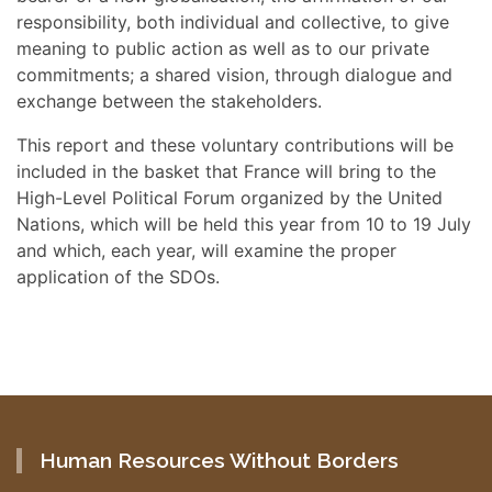
responsibility, both individual and collective, to give
meaning to public action as well as to our private
commitments; a shared vision, through dialogue and
exchange between the stakeholders.
This report and these voluntary contributions will be
included in the basket that France will bring to the
High-Level Political Forum organized by the United
Nations, which will be held this year from 10 to 19 July
and which, each year, will examine the proper
application of the SDOs.
Human Resources Without Borders