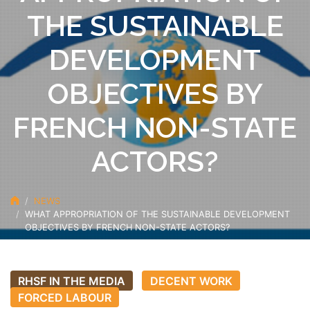
THE SUSTAINABLE
DEVELOPMENT
OBJECTIVES BY
FRENCH NON-STATE
ACTORS?
NEWS
WHAT APPROPRIATION OF THE SUSTAINABLE DEVELOPMENT
OBJECTIVES BY FRENCH NON-STATE ACTORS?
RHSF IN THE MEDIA
DECENT WORK
FORCED LABOUR