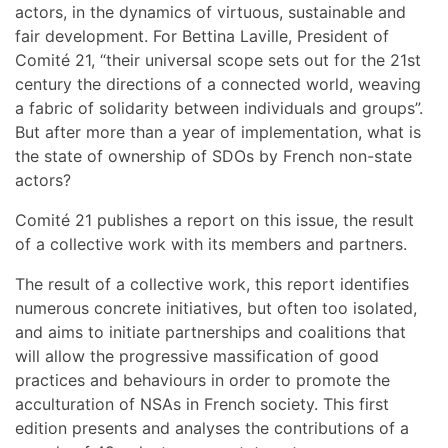
actors, in the dynamics of virtuous, sustainable and
fair development. For Bettina Laville, President of
Comité 21, “their universal scope sets out for the 21st
century the directions of a connected world, weaving
a fabric of solidarity between individuals and groups”.
But after more than a year of implementation, what is
the state of ownership of SDOs by French non-state
actors?
Comité 21 publishes a report on this issue, the result
of a collective work with its members and partners.
The result of a collective work, this report identifies
numerous concrete initiatives, but often too isolated,
and aims to initiate partnerships and coalitions that
will allow the progressive massification of good
practices and behaviours in order to promote the
acculturation of NSAs in French society. This first
edition presents and analyses the contributions of a