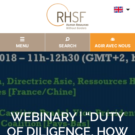
MENU
SEARCH
AGIR AVEC NOUS
WEBINARY | “DUTY
OF DILIGENCE, HOW