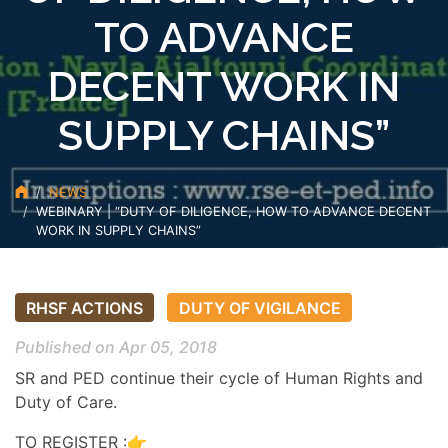
TO ADVANCE
DECENT WORK IN
SUPPLY CHAINS”
NEWS
WEBINARY | “DUTY OF DILIGENCE, HOW TO ADVANCE DECENT
WORK IN SUPPLY CHAINS”
RHSF ACTIONS
DUTY OF VIGILANCE
Published on Apr 05, 2018
SR and PED continue their cycle of Human Rights and
Duty of Care.
TO REGISTER :👉