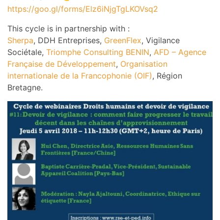
https://goo.gl/forms/Elz6iNjgTgLKOVsq2
This cycle is in partnership with :
Sherpa
, DDH Entreprises,
GreenFlex
, Vigilance
Sociétale,
Triomphe Consulting BENIN
,
AFD – Agence
Française de Développement
,
Organisation
internationale de la Francophonie (OIF)
, Région
Bretagne.