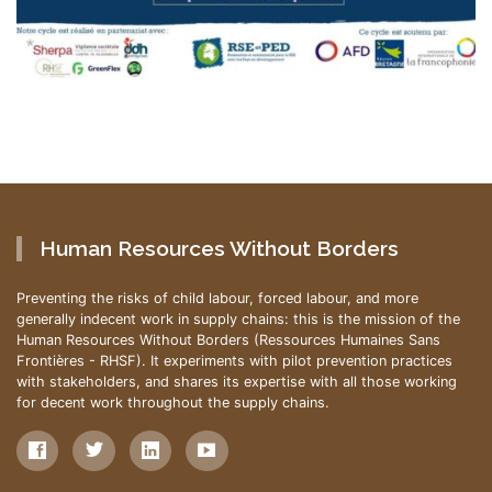
Human Resources Without Borders
Preventing the risks of child labour, forced labour, and more
generally indecent work in supply chains: this is the mission of the
Human Resources Without Borders (Ressources Humaines Sans
Frontières - RHSF). It experiments with pilot prevention practices
with stakeholders, and shares its expertise with all those working
for decent work throughout the supply chains.