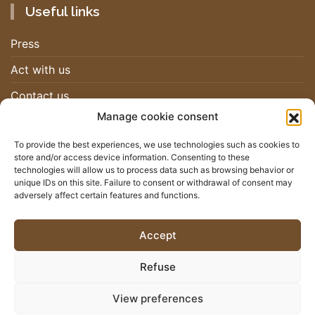
Useful links
Press
Act with us
Contact us
Manage cookie consent
Work with us
To provide the best experiences, we use technologies such as cookies to
store and/or access device information. Consenting to these
Newsletter
technologies will allow us to process data such as browsing behavior or
unique IDs on this site. Failure to consent or withdrawal of consent may
adversely affect certain features and functions.
Stay up-to-date on the RHSF movement by subscribing to our
newsletter
Accept
I SIGN UP
Refuse
View preferences
© 2026 - RHSF - All rights reserved |
Legal Mentions
|
Privacy
Policy
|
Sitemap